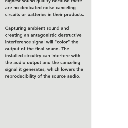
highest sound quality because there 
are no dedicated noise-canceling 
circuits or batteries in their products.
Capturing ambient sound and 
creating an antagonistic destructive 
interference signal will "color" the 
output of the final sound. The 
installed circuitry can interfere with 
the audio output and the canceling 
signal it generates, which lowers the 
reproducibility of the source audio. 