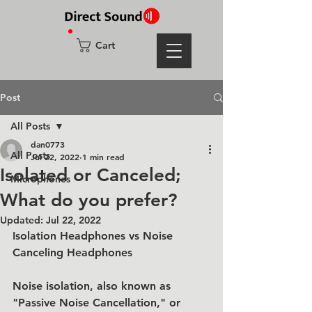
Cart
Post
All Posts
dan0773
All Posts
Jul 22, 2022
1 min read
Isolated or Canceled;
Microphones
What do you prefer?
Updated:
Jul 22, 2022
Isolation Headphones vs Noise 
Canceling Headphones
Noise isolation, also known as 
"Passive Noise Cancellation," or 