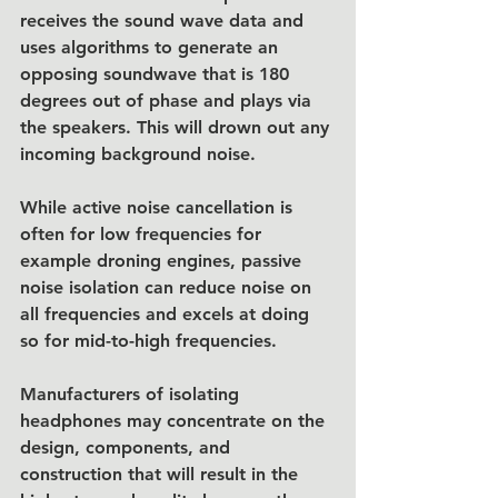
receives the sound wave data and 
uses algorithms to generate an 
opposing soundwave that is 180 
degrees out of phase and plays via 
the speakers. This will drown out any 
incoming background noise. 
While active noise cancellation is 
often for low frequencies for 
example droning engines, passive 
noise isolation can reduce noise on 
all frequencies and excels at doing 
so for mid-to-high frequencies.
Manufacturers of isolating 
headphones may concentrate on the 
design, components, and 
construction that will result in the 