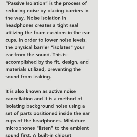
“Passive Isolation” is the process of 
reducing noise by placing barriers in 
the way. Noise isolation in 
headphones creates a tight seal 
utilizing the foam cushions in the ear 
cups. In order to lower noise levels, 
the physical barrier "isolates" your 
ear from the sound. This is 
accomplished by the fit, design, and 
materials utilized, preventing the 
sound from leaking.
It is also known as active noise 
cancellation and it is a method of 
isolating background noise using a 
set of parts positioned inside the ear 
cups of the headphones. Miniature 
microphones "listen" to the ambient 
sound first. A built-in chipset 