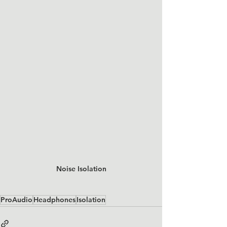
Noise Isolation
ProAudio
Headphones
Isolation