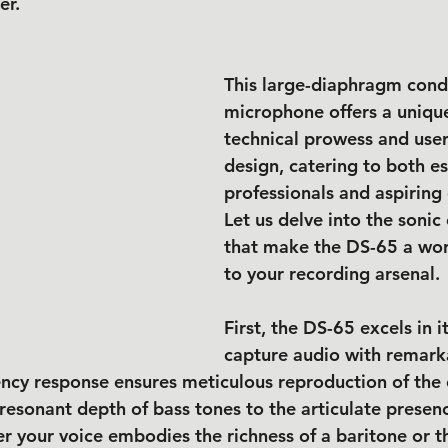
er.
This large-diaphragm cond
microphone offers a unique
technical prowess and user-
design, catering to both es
professionals and aspiring 
Let us delve into the sonic 
that make the DS-65 a wor
to your recording arsenal.
First, the DS-65 excels in it
capture audio with remarkab
ency response ensures meticulous reproduction of the 
resonant depth of bass tones to the articulate presenc
r your voice embodies the richness of a baritone or th