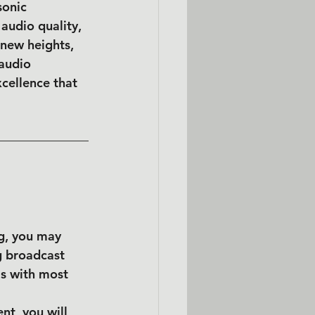
sonic 
udio quality, 
 new heights, 
audio 
cellence that 
ng, you may 
g broadcast 
s with most 
nt, you will 