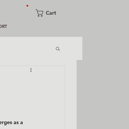
Cart
ORT
erges as a 