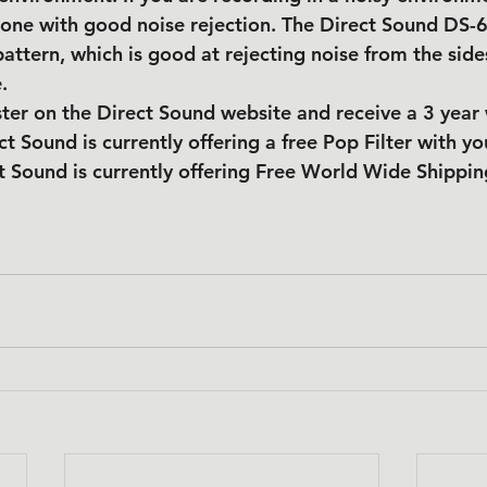
one with good noise rejection. The Direct Sound DS-6
pattern, which is good at rejecting noise from the side
.
ter on the Direct Sound website and receive a 3 year
ct Sound is currently offering a free Pop Filter with yo
t Sound is currently offering Free World Wide Shippin