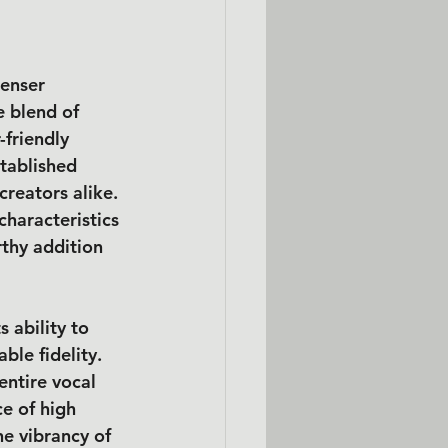
enser 
 blend of 
friendly 
tablished 
creators alike. 
characteristics 
thy addition 
s ability to 
le fidelity. 
entire vocal 
e of high 
e vibrancy of 