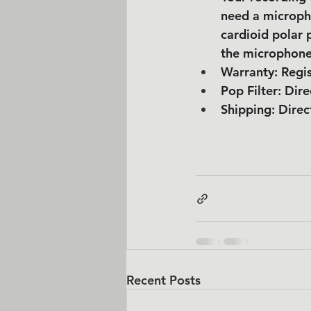
need a microph
cardioid polar 
the microphone
Warranty: Regis
Pop Filter: Dire
Shipping: Direc
Recent Posts