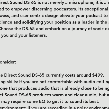
irect Sound DS-65 is not merely a microphone; it is a 
 to empower discerning podcasters. Its exceptional a
wess, and user-centric design elevate your podcast to
ience and solidifying your position as a leader in the 
 Choose the DS-65 and embark on a journey of sonic ex
 you and your listeners.
onsider:
he Direct Sound DS-65 currently costs around $499.
ing skills: If you are not comfortable with audio editi
ne that produces audio that is already close to bein
ect Sound DS-65 produces warm and clear audio, but a
 may require some EQ to get it to sound its best.
environment: If you are recording in a noisy environme