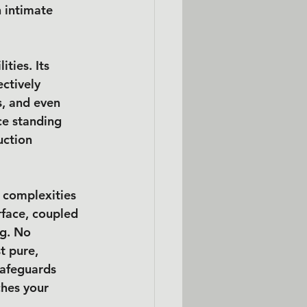
n intimate 
ties. Its 
ctively 
, and even 
ce standing 
uction 
l complexities 
rface, coupled 
g. No 
t pure, 
safeguards 
ches your 