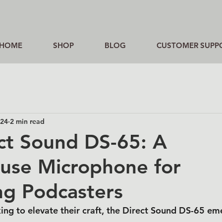
HOME
SHOP
BLOG
CUSTOMER SUPP
024
2 min read
ct Sound DS-65: A
use Microphone for
ng Podcasters
ing to elevate their craft, the Direct Sound DS-65 em