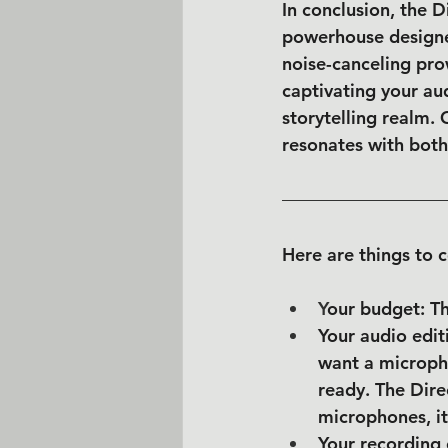
In conclusion, the D
powerhouse designed
noise-canceling pro
captivating your aud
storytelling realm.
resonates with both
Here are things to c
Y
our budget: T
Your audio edit
want a micropho
ready. The Dir
microphones, it
Your recording 