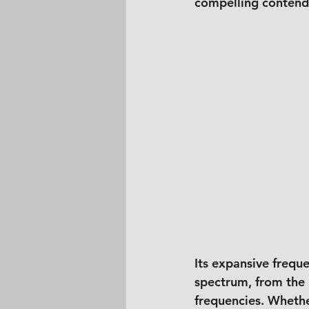
compelling contend
Its expansive frequ
spectrum, from the 
frequencies. Whethe