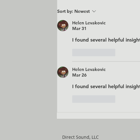
Sort by:
Newest
Helen Levakovic
Mar 31
I found several helpful insigh
Like
Reply
Helen Levakovic
Mar 26
I found several helpful insigh
Like
Reply
Direct Sound, LLC