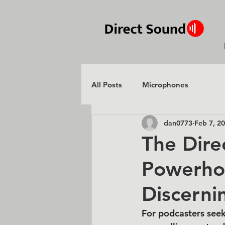
All Posts
Microphones
dan0773
Feb 7, 2
The Dire
Powerho
Discerni
For podcasters seek