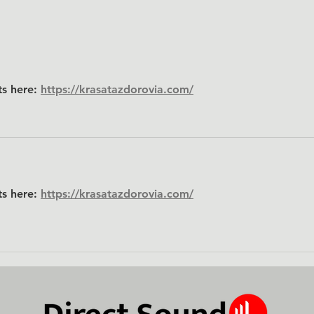
Pro Gear. Dealer Pricing. No
Middleman.
ts here: 
https://krasatazdorovia.com/
ts here: 
https://krasatazdorovia.com/