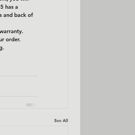
5 has a 
s and back of 
 warranty.
ur order.
g.
See All