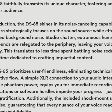
 faithfully transmits its unique character, fostering a
r audience.
ction, the DS-65 shines in its noise-canceling capabili
rn strategically focuses on the sound source while effe
d background noise. Studio chatter, extraneous hums
ounds are relegated to the periphery, leaving your voi
ty. This translates to less time spent battling noise red
ime dedicated to crafting impactful content.
65 prioritizes user-friendliness, eliminating technica
ative flow. A simple XLR connection to your audio inte
ble phantom power, equips you for immediate recordin
ations or software hurdles impede your progress – jus
gratification. Additionally, the included shock-mount 
ise, guaranteeing that every nuance of your voice rea
mished fidelity.