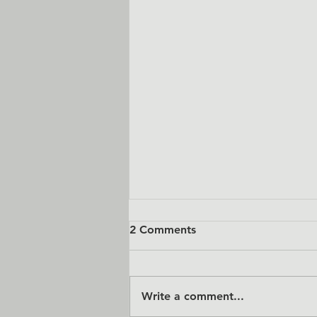
2 Comments
Write a comment...
Dealer Pricing is Live