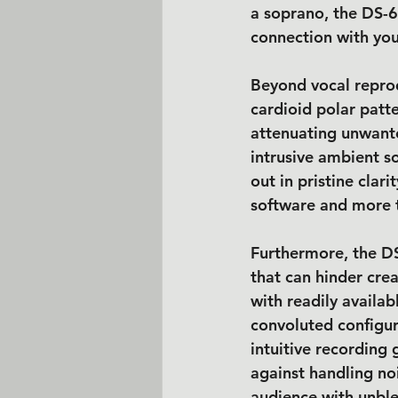
a soprano, the DS-65
connection with you
Beyond vocal reprodu
cardioid polar patte
attenuating unwante
intrusive ambient s
out in pristine clari
software and more t
Furthermore, the DS-
that can hinder cre
with readily availa
convoluted configur
intuitive recording 
against handling no
audience with unble