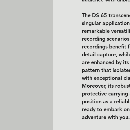
The DS-65 transcend
singular applicatio
remarkable versatili
recording scenarios
recordings benefit 
detail capture, whil
are enhanced by its
pattern that isolate
with exceptional cla
Moreover, its robust
protective carrying c
position as a reliab
ready to embark on
adventure with you.