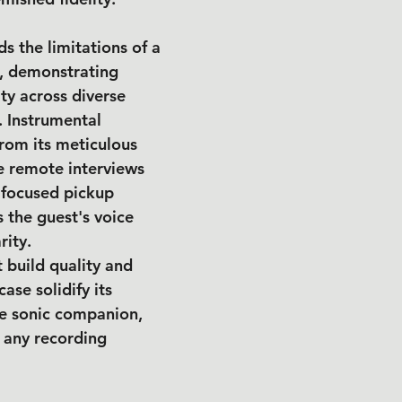
s the limitations of a 
n, demonstrating 
ty across diverse 
. Instrumental 
from its meticulous 
e remote interviews 
 focused pickup 
s the guest's voice 
rity.
 build quality and 
ase solidify its 
le sonic companion, 
 any recording 