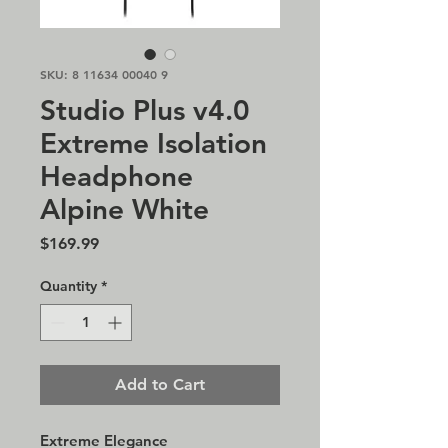
SKU: 8 11634 00040 9
Studio Plus v4.0
Extreme Isolation
Headphone
Alpine White
Price
$169.99
Quantity
*
Add to Cart
Extreme Elegance