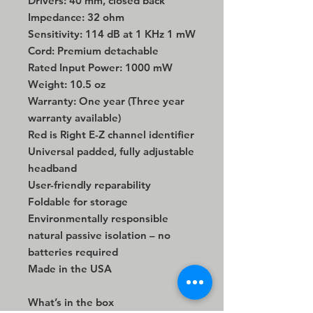
Drivers: 40 mm, closed back
Impedance: 32 ohm
Sensitivity: 114 dB at 1 KHz 1 mW
Cord: Premium detachable
Rated Input Power: 1000 mW
Weight: 10.5 oz
Warranty: One year (Three year
warranty available)
Red is Right E-Z channel identifier
Universal padded, fully adjustable
headband
User-friendly reparability
Foldable for storage
Environmentally responsible
natural passive isolation – no
batteries required
Made in the USA
What’s in the box