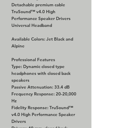
Detachable premium cable
TruSound™ v4.0 High
Performance Speaker Drivers
Universal Headband
Available Colors: Jet Black and
Alpine
Professional Features
Type: Dynamic closed type
headphones with closed back
speakers
Passive Attenuation: 33.4 dB
Frequency Response: 20-20,000
Hz
Fidelity Response: TruSound™
v4.0 High Performance Speaker
Drivers