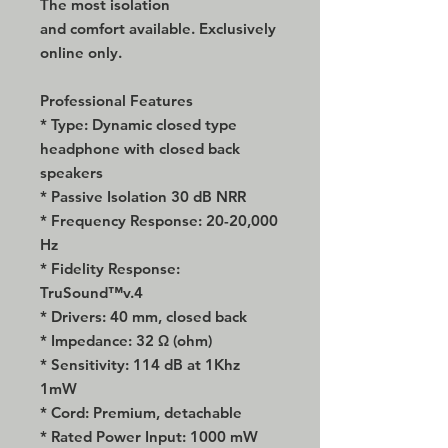
The most isolation
and comfort available. Exclusively
online only.
Professional Features
* Type: Dynamic closed type
headphone with closed back
speakers
* Passive Isolation 30 dB NRR
* Frequency Response: 20-20,000
Hz
* Fidelity Response:
TruSound™v.4
* Drivers: 40 mm, closed back
* Impedance: 32 Ω (ohm)
* Sensitivity: 114 dB at 1Khz
1mW
* Cord: Premium, detachable
* Rated Power Input: 1000 mW