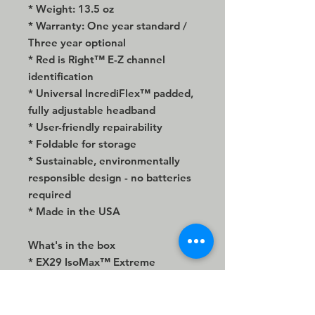
* Weight: 13.5 oz
* Warranty: One year standard /
Three year optional
* Red is Right™ E-Z channel
identification
* Universal IncrediFlex™ padded,
fully adjustable headband
* User-friendly repairability
* Foldable for storage
* Sustainable, environmentally
responsible design - no batteries
required
* Made in the USA
What's in the box
* EX29 IsoMax™ Extreme
Isolation® stereo headphone
* Premium 96" armored mesh
cable extension with gold-plated