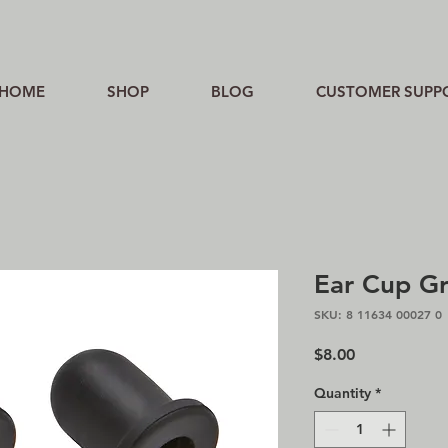
HOME
SHOP
BLOG
CUSTOMER SUPP
Ear Cup G
SKU: 8 11634 00027 0
Price
$8.00
Quantity
*