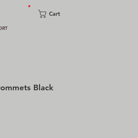
Cart
ORT
rommets Black