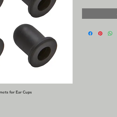
mets for Ear Cups