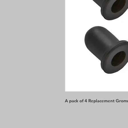
A pack of 4 Replacement Grom