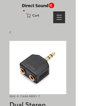
Cart
SKU: 8 11634 00031 7
Dual Stereo