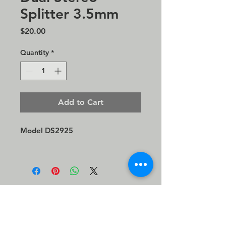
Splitter 3.5mm
Price
$20.00
Quantity
*
Add to Cart
Model DS2925
©2026 Direct Sound, LLC