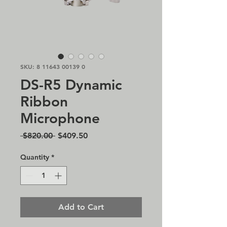
SKU: 8 11643 00139 0
DS-R5 Dynamic
Ribbon
Microphone
Regular
Sale
 $820.00 
$409.50
Price
Price
Quantity
*
Add to Cart