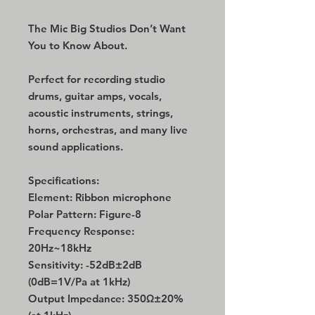
The Mic Big Studios Don’t Want
You to Know About.
Perfect for recording studio
drums, guitar amps, vocals,
acoustic instruments, strings,
horns, orchestras, and many live
sound applications.
Specifications:
Element: Ribbon microphone
Polar Pattern: Figure-8
Frequency Response:
20Hz~18kHz
Sensitivity: -52dB±2dB
(0dB=1V/Pa at 1kHz)
Output Impedance: 350Ω±20%